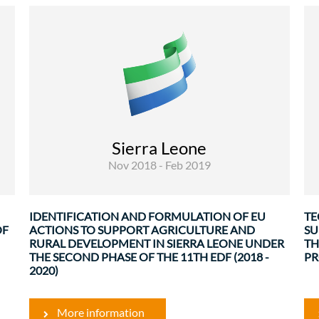
Rural Development and Food Security
The objective of this consultancy mission was
to support the European Union Delegation and
the Government of Sierra Leone in the
identification and formulation of EU Actions to
n
support Agriculture and rural development in
o
Sierra Leone under the second phase of ...
e
Sierra Leone
.
Nov 2018 - Feb 2019
IDENTIFICATION AND FORMULATION OF EU
TE
OF
ACTIONS TO SUPPORT AGRICULTURE AND
SU
RURAL DEVELOPMENT IN SIERRA LEONE UNDER
TH
THE SECOND PHASE OF THE 11TH EDF (2018 -
PR
2020)
More information