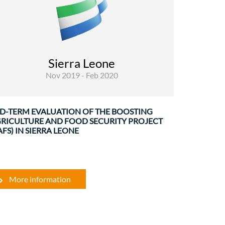
Evaluations
The BAFS project (funded under the 11 th
European Development Fund) constituted a
sector wide approach promoting agricultural
Sierra Leone
development, food security and resilience in
Nov 2019 - Feb 2020
Sierra Leone, strengthening capacities ...
D-TERM EVALUATION OF THE BOOSTING
RICULTURE AND FOOD SECURITY PROJECT
AFS) IN SIERRA LEONE
More information