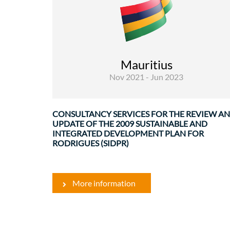
Rural Development and Food Security
Infrastructures and transport
Mauritius
Governance and institutional
Nov 2021 - Jun 2023
strenghtenin
Rodrigues ..
CONSULTANCY SERVICES FOR THE REVIEW A
UPDATE OF THE 2009 SUSTAINABLE AND
INTEGRATED DEVELOPMENT PLAN FOR
RODRIGUES (SIDPR)
More information