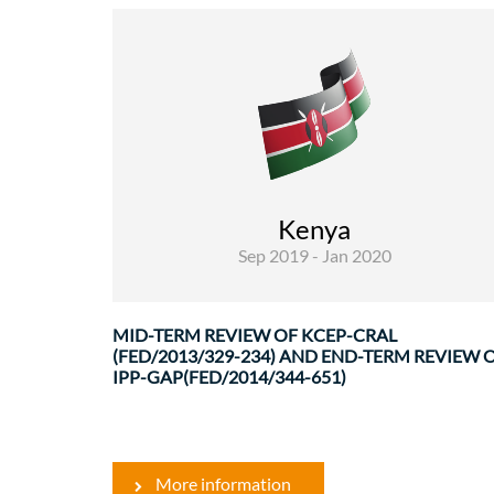
Rural Development and Food Security
Evaluations
The main priorities for the evaluation missio
were highlighted in the ToR, especially linked t
the specific evaluation criteria added to th
Kenya
usual DAC criteria. As ..
Sep 2019 - Jan 2020
MID-TERM REVIEW OF KCEP-CRAL
(FED/2013/329-234) AND END-TERM REVIEW 
IPP-GAP(FED/2014/344-651)
More information