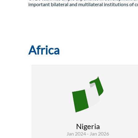
important bilateral and multilateral institutions of 
Africa
Environment
Rural Development and Food Security
Governance and institutional
Nigeria
strenghtenin
Jan 2024 - Jan 2026
The overall objective is to enhance E