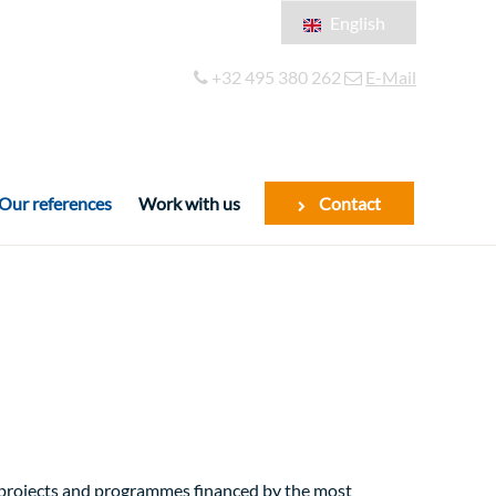
English
Français
+32 495 380 262
E-Mail
Español
Our references
Work with us
Contact
f projects and programmes financed by the most