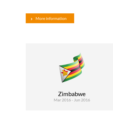
More information
Rural Development and Food Security
Evaluations
The global objective of the assignment is t
“Contribute to the performance managemen
of the programme and activities of the EU i
Zimbabwe
Zimbabwe”. The scope of ..
Mar 2016 - Jun 2016