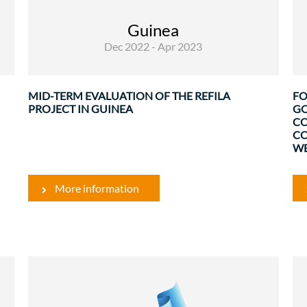
Guinea, called REFILA and financed by the EU
(5 million Euros), is part of a vast program to
Guinea
support ...
Dec 2022 - Apr 2023
t
.
MID-TERM EVALUATION OF THE REFILA
FO
PROJECT IN GUINEA
GO
CO
CO
WE
More information
Rural Development and Food Security