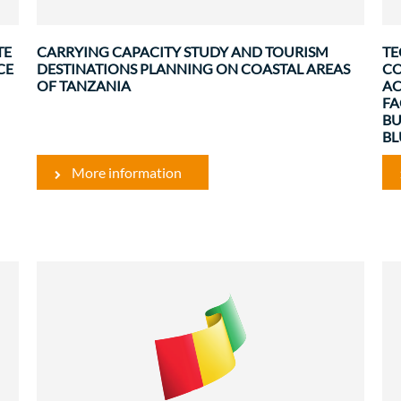
.
inclusive tourism in Saadani/Bagamoyo, ...
TE
CARRYING CAPACITY STUDY AND TOURISM
TE
CE
DESTINATIONS PLANNING ON COASTAL AREAS
CO
OF TANZANIA
AC
FA
BU
B
More information
Rural Development and Food Security
Evaluations
g
The project to revive the pineapple sector in