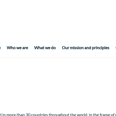
e
Who we are
What we do
Our mission and principles
 in more than 30 countries throughout the world, in the frame o