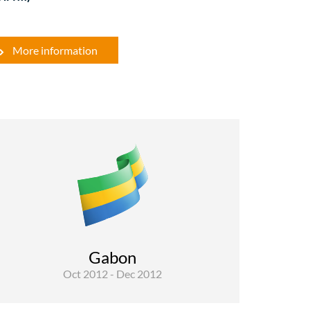
More information
Water
The overall objective of SYSMIN’s project is to
strengthen institutional capacity and
contribute to poverty reduction. The objective
of the contract is to perform a technical audit of
works carried out under the Component of
rural water supply system and represent ...
Gabon
Oct 2012 - Dec 2012