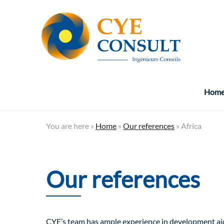
Hom
You are here »
Home
»
Our references
»
Africa
Our references
CYE’s team has ample experience in development aid