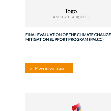
Evaluations
Togo
Apr 2023 - Aug 2023
The Climate Change Mitigation Suppor
Program (PALCC) was launched on March ..
FINAL EVALUATION OF THE CLIMATE CHANGE
MITIGATION SUPPORT PROGRAM (PALCC)
More information
Environment
Water