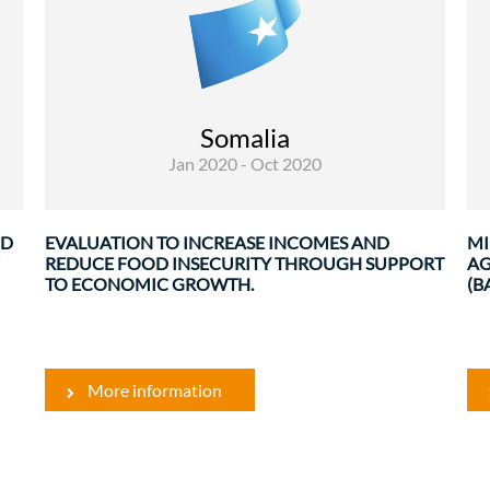
Evaluations
This evaluation covers 14 projects grouped by 5
results area. Each project has been evaluated
against the 5 DAC criteria, namely: relevance,
Somalia
efficiency, effectiveness, sustainability and early
Jan 2020 - Oct 2020
...
g
.
ND
EVALUATION TO INCREASE INCOMES AND
MI
REDUCE FOOD INSECURITY THROUGH SUPPORT
AG
TO ECONOMIC GROWTH.
(B
More information