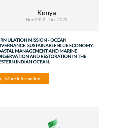
The regional WIO programme on Blue
Economy, Ocean governance and coastal
Kenya
conservation and restoration is planned to be
Nov 2022 - Dec 2023
part of the Annual Action Plan 2023. His ...
RMULATION MISSION - OCEAN
VERNANCE, SUSTAINABLE BLUE ECONOMY,
ASTAL MANAGEMENT AND MARINE
NSERVATION AND RESTORATION IN THE
STERN INDIAN OCEAN.
More information
Rural Development and Food Security