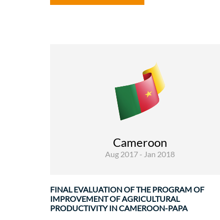
Rural Development and Food Security
Evaluations
The financing agreement of the Program o
Improvement of Agricultural Productivity i
Cameroon-PAPA (EDF / 2010 / 021-465) wa
Cameroon
signed on 16/02/2011 and its effectiv
Aug 2017 - Jan 2018
implementation ..
FINAL EVALUATION OF THE PROGRAM OF
IMPROVEMENT OF AGRICULTURAL
PRODUCTIVITY IN CAMEROON-PAPA