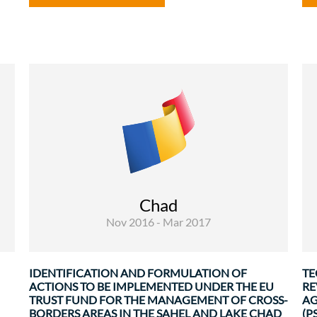
Rural Development and Food Security
Governance and institutional
strenghtening
f
The overall objective of this mission is to
n
support the identification of a second tranche
s
Chad
of EUTF interventions that will benefit all
e
Nov 2016 - Mar 2017
stakeholders involved in the ...
.
IDENTIFICATION AND FORMULATION OF
TE
ACTIONS TO BE IMPLEMENTED UNDER THE EU
RE
TRUST FUND FOR THE MANAGEMENT OF CROSS-
AG
BORDERS AREAS IN THE SAHEL AND LAKE CHAD
(PS