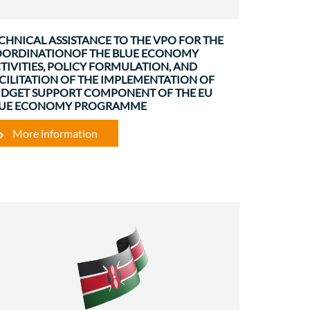
CHNICAL ASSISTANCE TO THE VPO FOR THE
ORDINATIONOF THE BLUE ECONOMY
TIVITIES, POLICY FORMULATION, AND
CILITATION OF THE IMPLEMENTATION OF
DGET SUPPORT COMPONENT OF THE EU
LUE ECONOMY PROGRAMME
More information
Environment
Governance and institutional
strenghtening