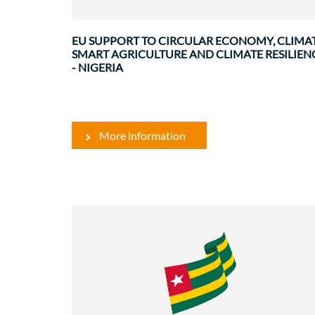
cooperation with Nigeria, focusing ..
EU SUPPORT TO CIRCULAR ECONOMY, CLIMA
SMART AGRICULTURE AND CLIMATE RESILIEN
- NIGERIA
More information
Environment
Governance and institutional
strenghtenin