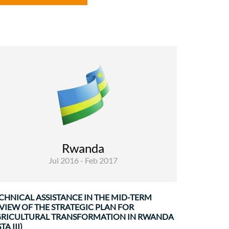
Rural Development and Food Security
Evaluations
Since 2004, the Ministry of Agriculture and
Animal Resources (MINAGRI) in Rwanda has
developed and implemented three consecutive
Rwanda
strategic plans for agricultural transformation
Jul 2016 - Feb 2017
in Rwanda (PSTA-1, ...
CHNICAL ASSISTANCE IN THE MID-TERM
VIEW OF THE STRATEGIC PLAN FOR
RICULTURAL TRANSFORMATION IN RWANDA
TA III)