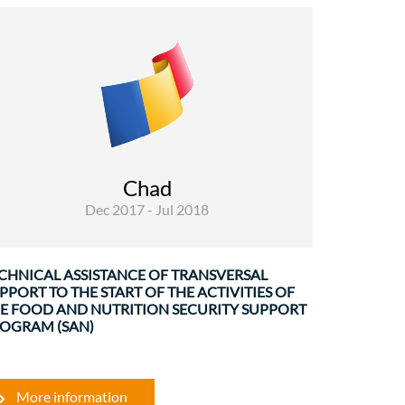
Rural Development and Food Security
Governance and institutional
strenghtening
The service was carried out by a team of two
experts. The mission consisted of an ad hoc
Chad
support to the ON in order to establish ...
Dec 2017 - Jul 2018
CHNICAL ASSISTANCE OF TRANSVERSAL
PPORT TO THE START OF THE ACTIVITIES OF
E FOOD AND NUTRITION SECURITY SUPPORT
OGRAM (SAN)
More information