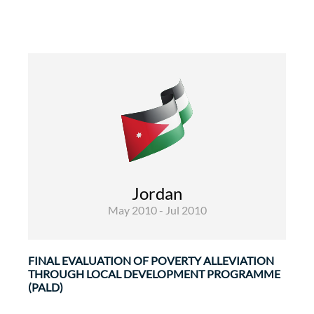
Rural Development and Food Security
Infrastructures and transport
Evaluations
Jordan
The Poverty Alleviation through Local
May 2010 - Jul 2010
Development Programme (PALD) programme
aims at ...
FINAL EVALUATION OF POVERTY ALLEVIATION
THROUGH LOCAL DEVELOPMENT PROGRAMME
(PALD)