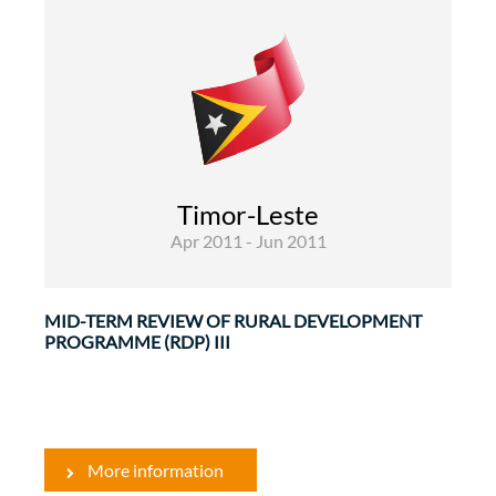
Rural Development and Food Security
Evaluations
The objective of the Rural Development
Programme III is to contribute to poverty
reduction and socio-economic development in
Timor-Leste
particular in the poorer rural areas of Timor ...
Apr 2011 - Jun 2011
MID-TERM REVIEW OF RURAL DEVELOPMENT
PROGRAMME (RDP) III
More information