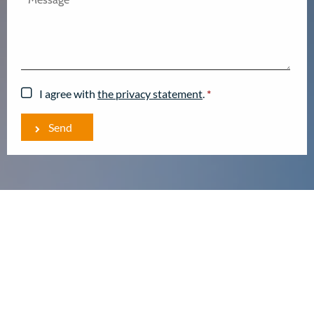
I agree with
the privacy statement
.
*
Send