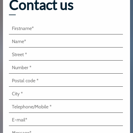
Contact us