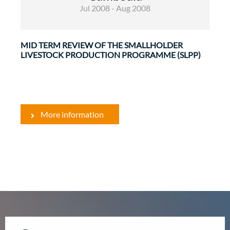
Jul 2008 - Aug 2008
MID TERM REVIEW OF THE SMALLHOLDER
LIVESTOCK PRODUCTION PROGRAMME (SLPP)
More information