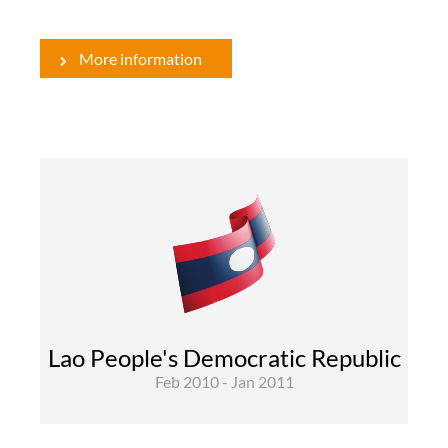
More information
Rural Development and Food Security
The project objective is to improve rural
livelihoods of poor households by increasing
the value of their assets and their agricultural
output. It aims at sustainably increasing profits
for livestock farmers in Northern Laos from
improved management and sales as provided ...
Lao People's Democratic Republic
Feb 2010 - Jan 2011