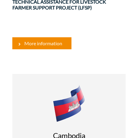
TECHNICAL ASSISTANCE FOR LIVESTOCK
FARMER SUPPORT PROJECT (LFSP)
More information
Rural Development and Food Security
Evaluations
The overall objective of the SLPP is intended to
contribute to the reduction of poverty and food
insecurity in rural areas by increasing the rate of
Cambodia
...