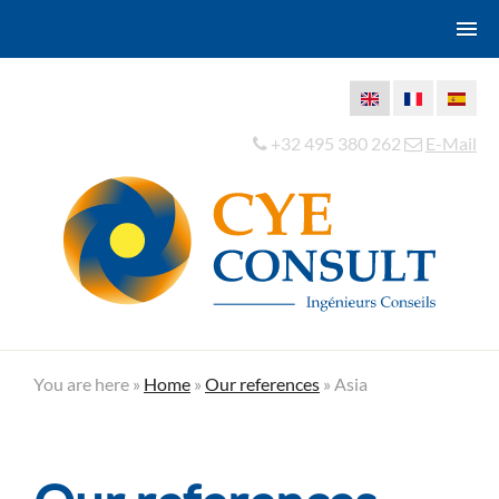
+32 495 380 262
E-Mail
You are here »
Home
»
Our references
»
Asia