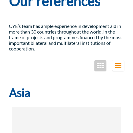
Our references
CYE’s team has ample experience in development aid in
more than 30 countries throughout the world, in the
frame of projects and programmes financed by the most
important bilateral and multilateral institutions of
cooperation.
Asia
Rural Development and Food Security