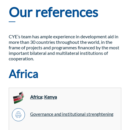
Our references
CYE’s team has ample experience in development aid in
more than 30 countries throughout the world, in the
frame of projects and programmes financed by the most
important bilateral and multilateral institutions of
cooperation.
Africa
Africa
:
Kenya
Governance and institutional strenghtening