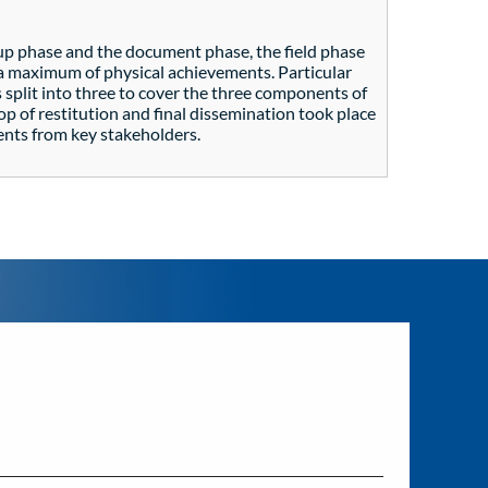
up phase and the document phase, the field phase
t a maximum of physical achievements. Particular
 split into three to cover the three components of
op of restitution and final dissemination took place
ents from key stakeholders.