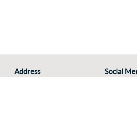
Address
Social Me
Rue Charles Catala 78
Share your expe
1460 Ittre
Belgium
+32 495 380 262
E-mail
elgium |
Disclaimer and Privacy
|
Cookies
|
Sitemap