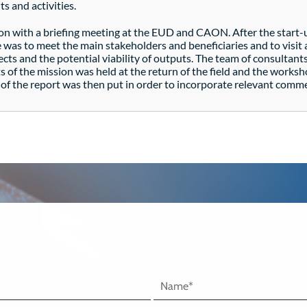
s and activities.
on with a briefing meeting at the EUD and CAON. After the start-
e was to meet the main stakeholders and beneficiaries and to visi
s and the potential viability of outputs. The team of consultants
ts of the mission was held at the return of the field and the worksh
n of the report was then put in order to incorporate relevant comm