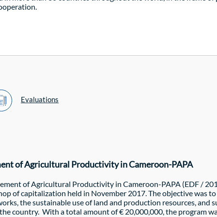
cooperation.
Evaluations
ment of Agricultural Productivity in Cameroon-PAPA
vement of Agricultural Productivity in Cameroon-PAPA (EDF / 201
shop of capitalization held in November 2017. The objective was 
rks, the sustainable use of land and production resources, and s
n the country. With a total amount of € 20,000,000, the program