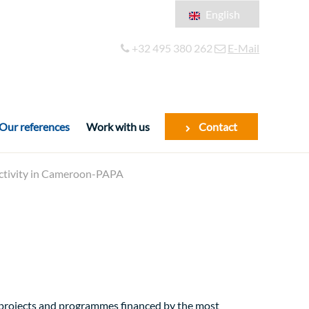
English
Français
+32 495 380 262
E-Mail
Español
Our references
Work with us
Contact
ductivity in Cameroon-PAPA
f projects and programmes financed by the most