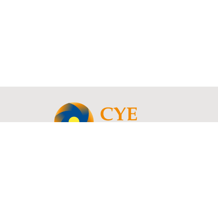
© 2021 - 2026 Copyright | CYE Consult - Rue Charles Catala 78, 1460 Ittre, B