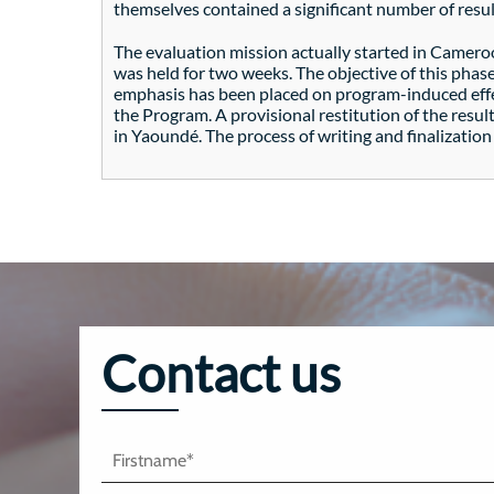
themselves contained a significant number of result
The evaluation mission actually started in Camero
was held for two weeks. The objective of this phas
emphasis has been placed on program-induced effect
the Program. A provisional restitution of the resul
in Yaoundé. The process of writing and finalizatio
Contact us