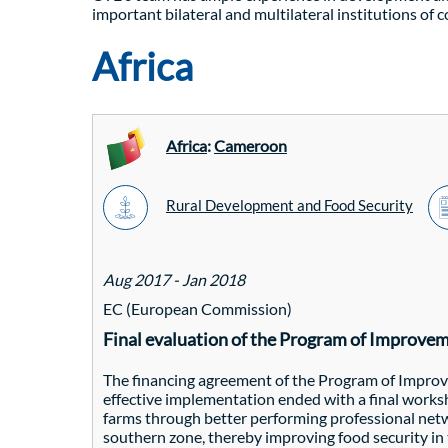
important bilateral and multilateral institutions of 
Africa
Africa
:
Cameroon
Rural Development and Food Security
Aug 2017 - Jan 2018
EC (European Commission)
Final evaluation of the Program of Improve
The financing agreement of the Program of Impro
effective implementation ended with a final work
farms through better performing professional netwo
southern zone, thereby improving food security i