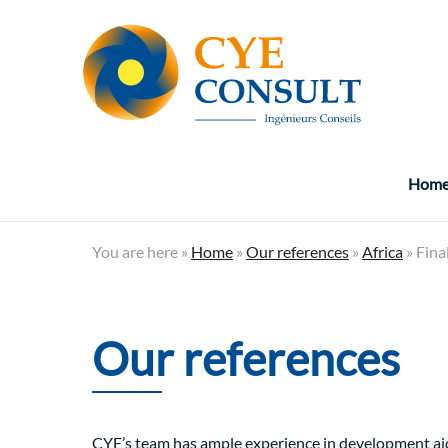
Hom
You are here »
Home
»
Our references
»
Africa
» Fina
Our references
CYE’s team has ample experience in development aid