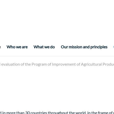
e
Who we are
What we do
Our mission and principles
l evaluation of the Program of Improvement of Agricultural Pro
 in more than 30 countries throughout the world, in the frame o