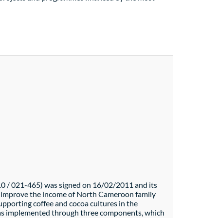
0 / 021-465) was signed on 16/02/2011 and its
to improve the income of North Cameroon family
upporting coffee and cocoa cultures in the
 was implemented through three components, which