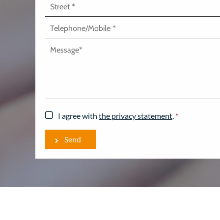
I agree with
the privacy statement
.
*
Send