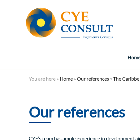
Hom
You are here »
Home
»
Our references
»
The Caribbe
Our references
CYE’s team has ample experience in development aid