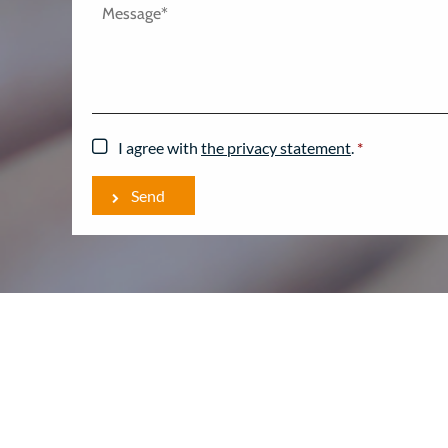
I agree with
the privacy statement
.
*
Send