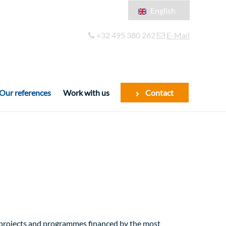
English
Français
+32 495 380 262
E-Mail
Español
Our references
Work with us
Contact
f projects and programmes financed by the most