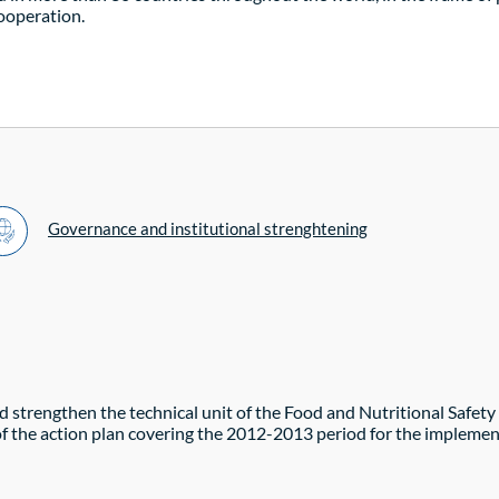
cooperation.
Governance and institutional strenghtening
and strengthen the technical unit of the Food and Nutritional Saf
 of the action plan covering the 2012-2013 period for the impleme