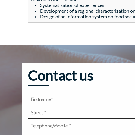
Systematization of experiences
Development of a regional characterization on
Design of an information system on food securi
Contact us