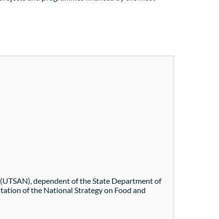
ety (UTSAN), dependent of the State Department of
ntation of the National Strategy on Food and