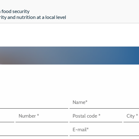
 food security
ty and nutrition at a local level