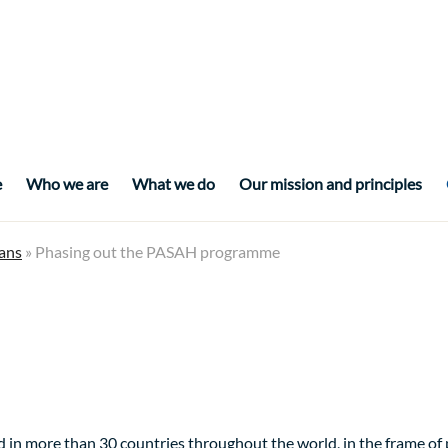
e
Who we are
What we do
Our mission and principles
ans
» Phasing out the PASAH programme
 in more than 30 countries throughout the world, in the frame o