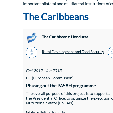
important bilateral and multilateral institutions of 
The Caribbeans
The Caribbeans
:
Honduras
Rural Development and Food Security
Oct 2012 - Jan 2013
EC (European Commission)
Phasing out the PASAH programme
The overall purpose of this project is to support 
the Presidential Office, to optimize the execution
Nutritional Safety (ENSAN).
Main activities include: