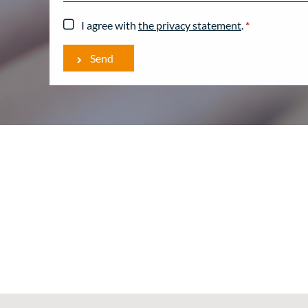
I agree with
the privacy statement
.
*
Send