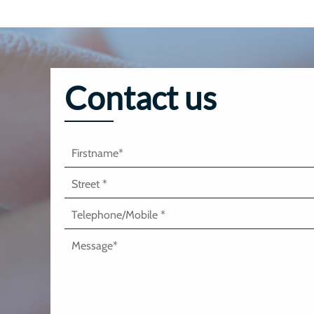
Contact us