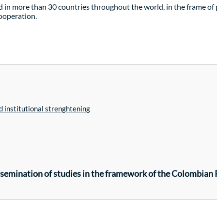
 in more than 30 countries throughout the world, in the frame o
cooperation.
 institutional strenghtening
issemination of studies in the framework of the Colombian