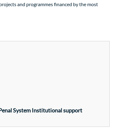
f projects and programmes financed by the most
 Penal System Institutional support