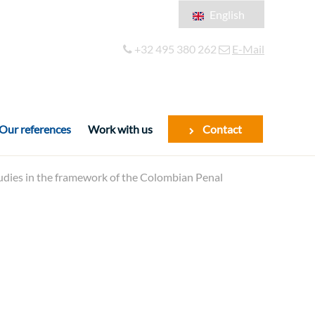
English
Français
+32 495 380 262
E-Mail
Español
Our references
Work with us
Contact
tudies in the framework of the Colombian Penal