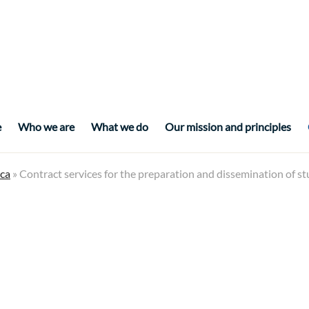
e
Who we are
What we do
Our mission and principles
ca
» Contract services for the preparation and dissemination of s