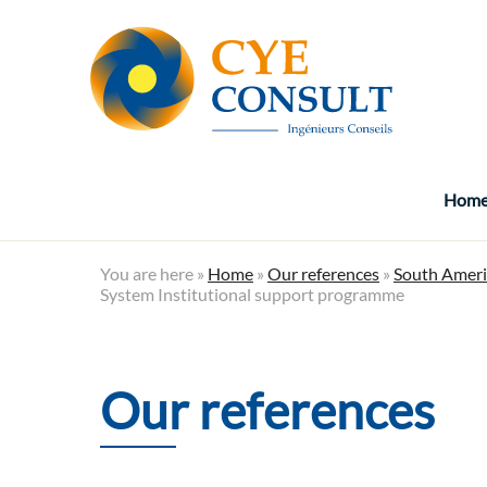
Hom
You are here »
Home
»
Our references
»
South Ameri
System Institutional support programme
Our references