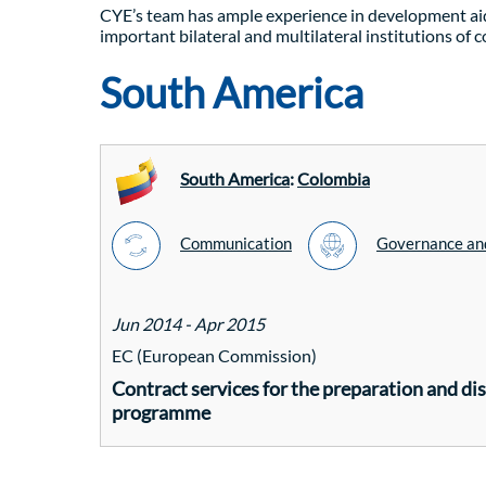
CYE’s team has ample experience in development aid
important bilateral and multilateral institutions of 
South America
South America
:
Colombia
Communication
Governance and
Jun 2014 - Apr 2015
EC (European Commission)
Contract services for the preparation and d
programme