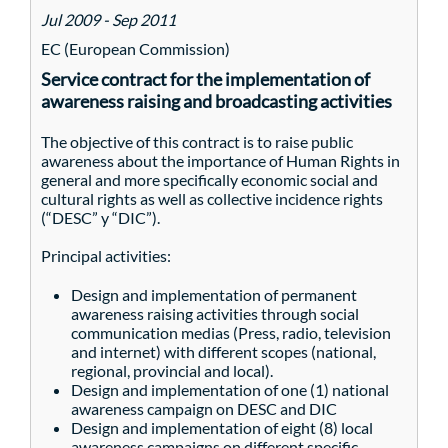
Jul 2009 - Sep 2011
EC (European Commission)
Service contract for the implementation of
awareness raising and broadcasting activities
The objective of this contract is to raise public
awareness about the importance of Human Rights in
general and more specifically economic social and
cultural rights as well as collective incidence rights
(“DESC” y “DIC”).
Principal activities:
Design and implementation of permanent
awareness raising activities through social
communication medias (Press, radio, television
and internet) with different scopes (national,
regional, provincial and local).
Design and implementation of one (1) national
awareness campaign on DESC and DIC
Design and implementation of eight (8) local
awareness campaigns on different specific