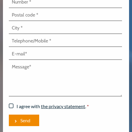
I agree with
the privacy statement
.
*
Send