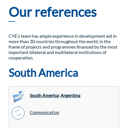
Our references
CYE’s team has ample experience in development aid in
more than 30 countries throughout the world, in the
frame of projects and programmes financed by the most
important bilateral and multilateral institutions of
cooperation.
South America
South America
:
Argentina
Communication