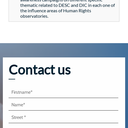
thematic related to DESC and DIC in each one of
the influence areas of Human Rights
observatories.
Contact us