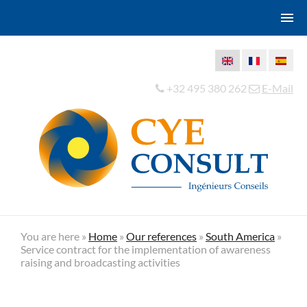
+32 495 380 262
E-Mail
You are here »
Home
»
Our references
»
South America
»
Service contract for the implementation of awareness
raising and broadcasting activities