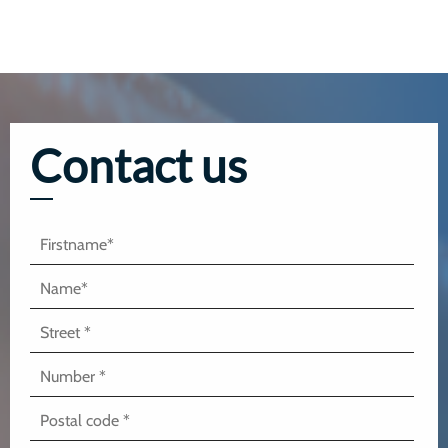
Contact us