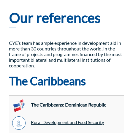
Our references
CYE’s team has ample experience in development aid in
more than 30 countries throughout the world, in the
frame of projects and programmes financed by the most
important bilateral and multilateral institutions of
cooperation.
The Caribbeans
The Caribbeans
:
Dominican Republic
Rural Development and Food Security