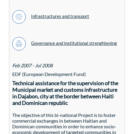
Infrastructures and transport
Governance and institutional strenghtening
Feb 2007 - Jul 2008
EDF (European Development Fund)
Technical assistance for the supervision of the
Municipal market and customs infrastructure
in Dajabon, city at the border between Haiti
and Dominican republic
The objective of this bi-national Project is to foster
commercial exchanges in between Haitian and
Dominican communities in order to enhance socio-
economic development of targeted communities in