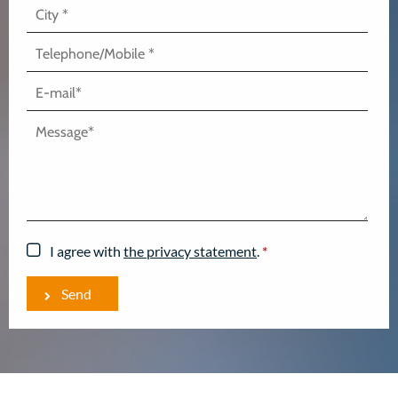
I agree with
the privacy statement
.
*
Send