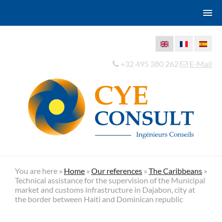
+32 495 380 262
E-Mail
You are here »
Home
»
Our references
»
The Caribbeans
»
Technical assistance for the supervision of the Municipal
market and customs infrastructure in Dajabon, city at
the border between Haiti and Dominican republic