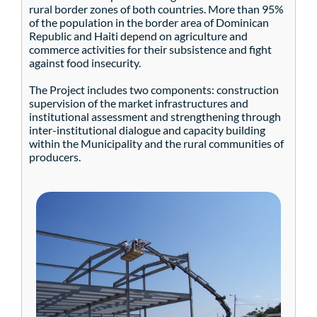
rural border zones of both countries. More than 95%
of the population in the border area of Dominican
Republic and Haiti depend on agriculture and
commerce activities for their subsistence and fight
against food insecurity.
The Project includes two components: construction
supervision of the market infrastructures and
institutional assessment and strengthening through
inter-institutional dialogue and capacity building
within the Municipality and the rural communities of
producers.