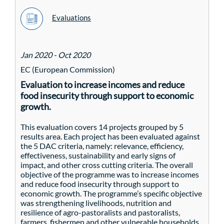
Evaluations
Jan 2020 - Oct 2020
EC (European Commission)
Evaluation to increase incomes and reduce
food insecurity through support to economic
growth.
This evaluation covers 14 projects grouped by 5
results area. Each project has been evaluated against
the 5 DAC criteria, namely: relevance, efficiency,
effectiveness, sustainability and early signs of
impact, and other cross cutting criteria. The overall
objective of the programme was to increase incomes
and reduce food insecurity through support to
economic growth. The programme’s specific objective
was strengthening livelihoods, nutrition and
resilience of agro-pastoralists and pastoralists,
farmers, fishermen and other vulnerable households.