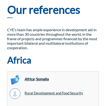
Our references
CYE’s team has ample experience in development aid in
more than 30 countries throughout the world, in the
frame of projects and programmes financed by the most
important bilateral and multilateral institutions of
cooperation.
Africa
Africa
:
Somalia
Rural Development and Food Security