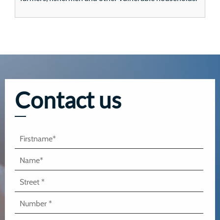
Contact us