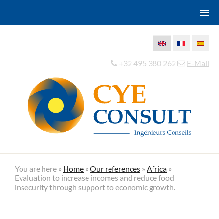
+32 495 380 262
E-Mail
You are here »
Home
»
Our references
»
Africa
»
Evaluation to increase incomes and reduce food
insecurity through support to economic growth.