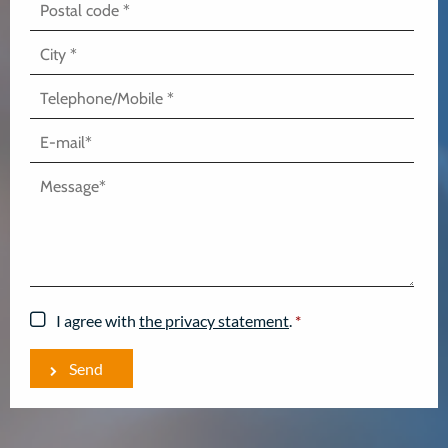
I agree with
the privacy statement
.
*
Send